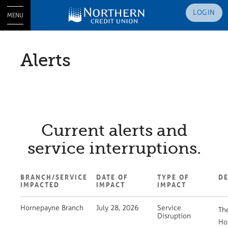
LOGIN
MENU
Alerts
Current alerts and
service interruptions.
BRANCH/SERVICE
DATE OF
TYPE OF
DE
IMPACTED
IMPACT
IMPACT
Hornepayne Branch
July 28, 2026
Service
Th
Disruption
Ho