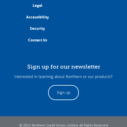
Legal
Accessibility
Security
Contact Us
Sign up for our newsletter
Interested in learning about Northern or our products?
Sign up
© 2021 Northern Credit Union, Limited. All Rights Reserved