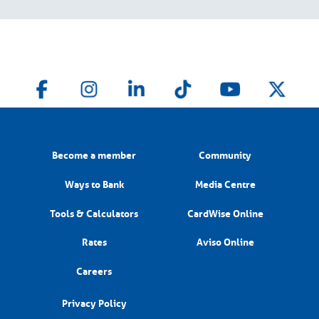
Become a member
Community
Ways to Bank
Media Centre
Tools & Calculators
CardWise Online
Rates
Aviso Online
Careers
Privacy Policy