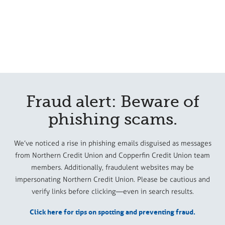
Fraud alert: Beware of
phishing scams.
We’ve noticed a rise in phishing emails disguised as messages
from Northern Credit Union and Copperfin Credit Union team
members. Additionally, fraudulent websites may be
impersonating Northern Credit Union. Please be cautious and
verify links before clicking—even in search results.
Click here for tips on spotting and preventing fraud.