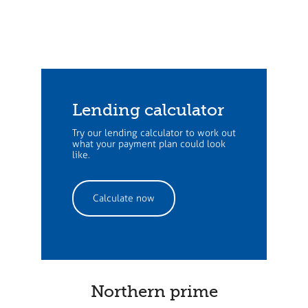
Lending calculator
Try our lending calculator to work out
what your payment plan could look
like.
Calculate now
Northern prime