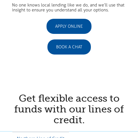
No one knows local lending like we do, and we’ll use that
insight to ensure you understand all your options.
APPLY ONLINE
BOOK A CHAT
Get flexible access to
funds with our lines of
credit.