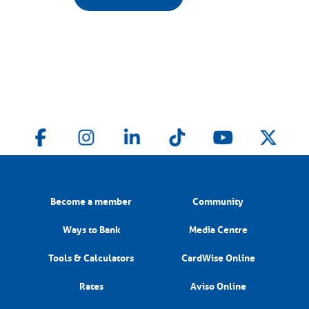
Become a member
Community
Ways to Bank
Media Centre
Tools & Calculators
CardWise Online
Rates
Aviso Online