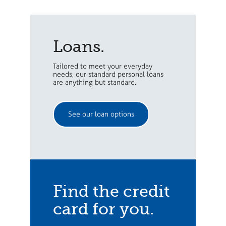
Loans.
Tailored to meet your everyday
needs, our standard personal loans
are anything but standard.
See our loan options
Find the credit
card for you.