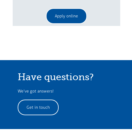
Apply online
Have questions?
We’ve got answers!
Get in touch