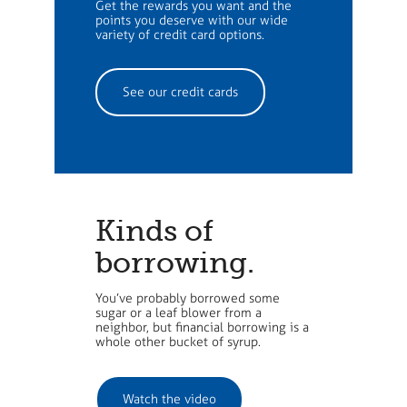
Get the rewards you want and the
points you deserve with our wide
variety of credit card options.
See our credit cards
Kinds of
borrowing.
You’ve probably borrowed some
sugar or a leaf blower from a
neighbor, but financial borrowing is a
whole other bucket of syrup.
Watch the video