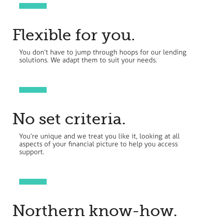
Flexible for you.
You don’t have to jump through hoops for our lending
solutions. We adapt them to suit your needs.
No set criteria.
You’re unique and we treat you like it, looking at all
aspects of your financial picture to help you access
support.
Northern know-how.