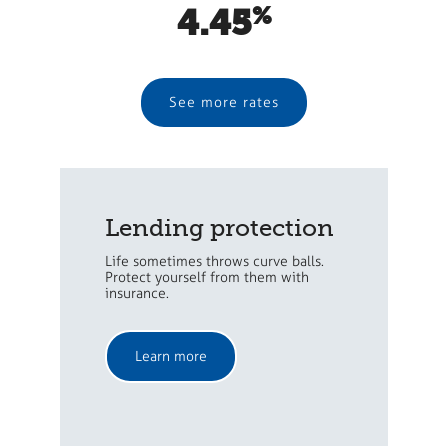
4.45
See more rates
Lending protection
Life sometimes throws curve balls.
Protect yourself from them with
insurance.
Learn more