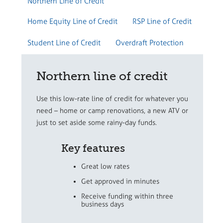
Northern Line of Credit
Home Equity Line of Credit
RSP Line of Credit
Student Line of Credit
Overdraft Protection
Northern line of credit
Use this low-rate line of credit for whatever you
need – home or camp renovations, a new ATV or
just to set aside some rainy-day funds.
Key features
Great low rates
Get approved in minutes
Receive funding within three
business days