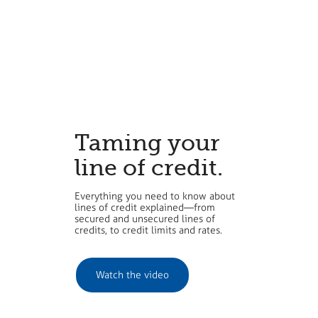
Taming your
line of credit.
Everything you need to know about
lines of credit explained—from
secured and unsecured lines of
credits, to credit limits and rates.
​Watch the video