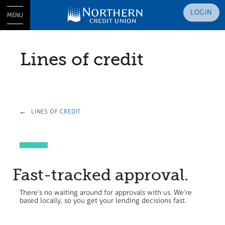
LOGIN
MENU
Lines of credit
LINES OF CREDIT
Fast-tracked approval.
There’s no waiting around for approvals with us. We’re
based locally, so you get your lending decisions fast.