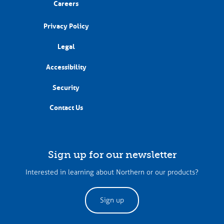
Careers
Privacy Policy
Legal
Accessibility
Security
Contact Us
Sign up for our newsletter
Interested in learning about Northern or our products?
Sign up