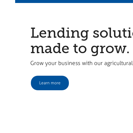
Lending solut
made to grow.
Grow your business with our agricultural
Learn more