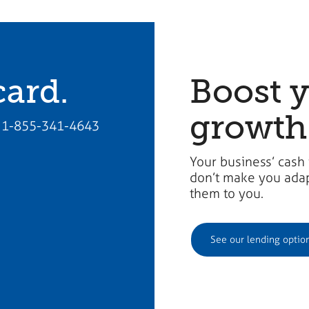
card.
Boost 
growth
all 1-855-341-4643
Your business’ cash
don’t make you adapt
them to you.​
See our lending optio