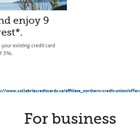
nd enjoy 9
est*.
 your existing credit card
 of 3%.
s://www.collabriacreditcards.ca/affiliate_northern-credit-union/offe
For business