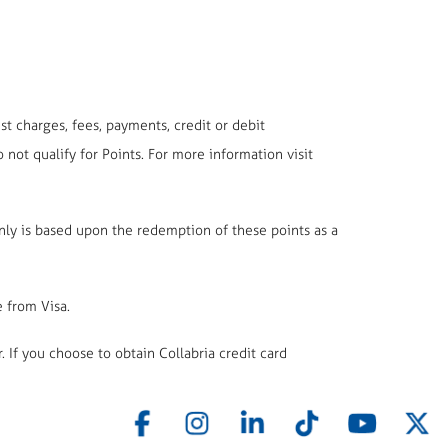
t charges, fees, payments, credit or debit
t qualify for Points. For more information visit
only is based upon the redemption of these points as a
e from Visa.
. If you choose to obtain Collabria credit card