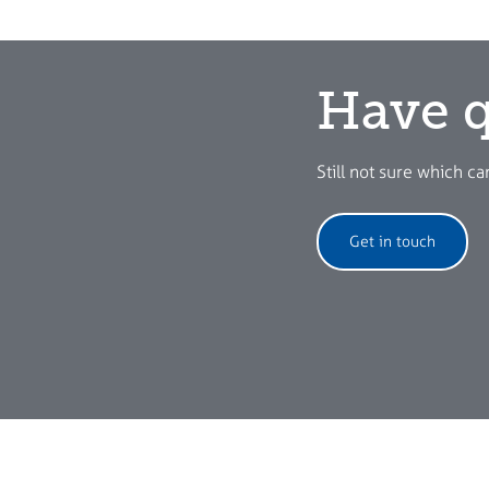
Have q
Still not sure which ca
Get in touch