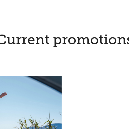
Current promotion