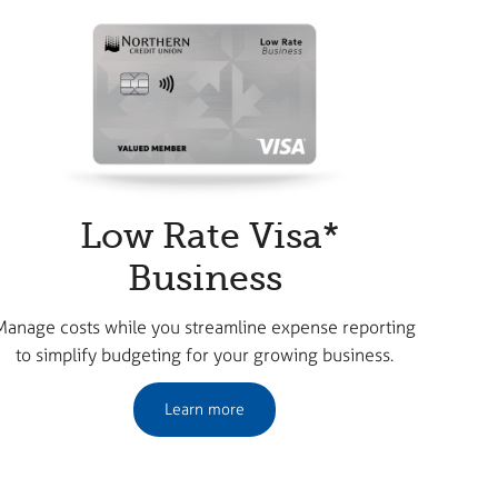
Low Rate Visa*
Business
Manage costs while you streamline expense reporting
to simplify budgeting for your growing business.
Learn more