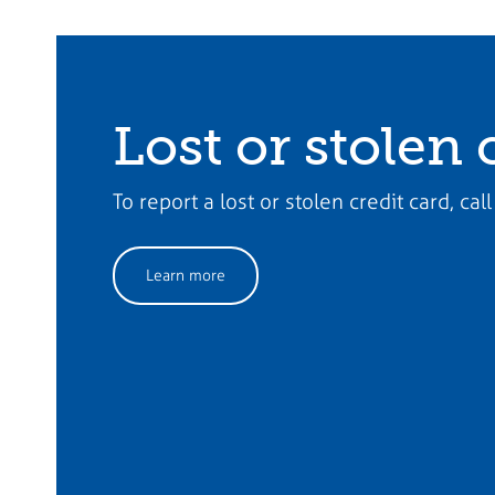
Lost or stolen 
To report a lost or stolen credit card, c
Learn more