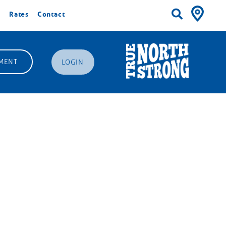
Rates
Contact
MENT
LOGIN