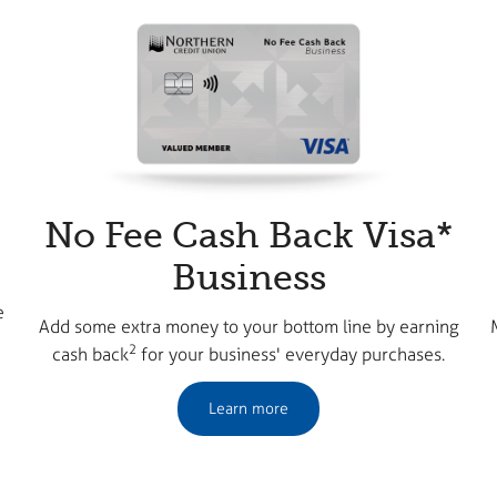
No Fee Cash Back Visa*
Business
e
Add some extra money to your bottom line by earning
2
cash back
for your business' everyday purchases.
Learn more