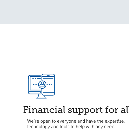
Financial support for al
We’re open to everyone and have the expertise,
technology and tools to help with any need.