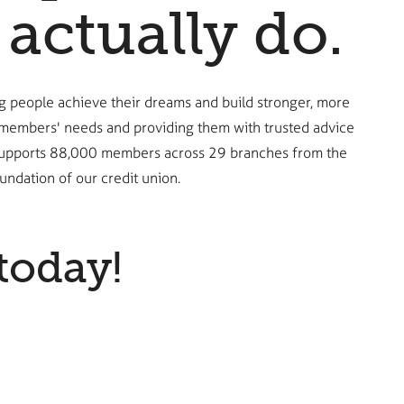
actually do.
g people achieve their dreams and build stronger, more
r members' needs and providing them with trusted advice
ing supports 88,000 members across 29 branches from the
ndation of our credit union.
today!