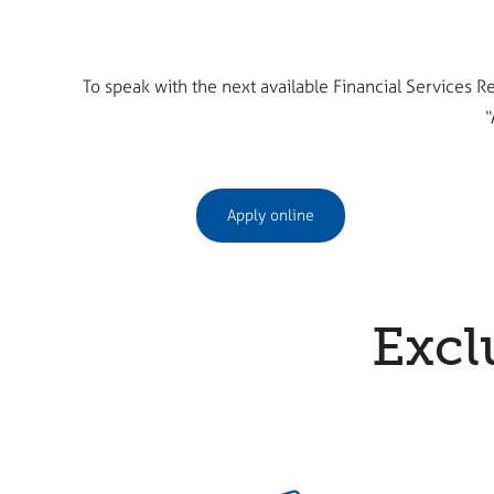
To speak with the next available Financial Services R
“
Apply online
Excl