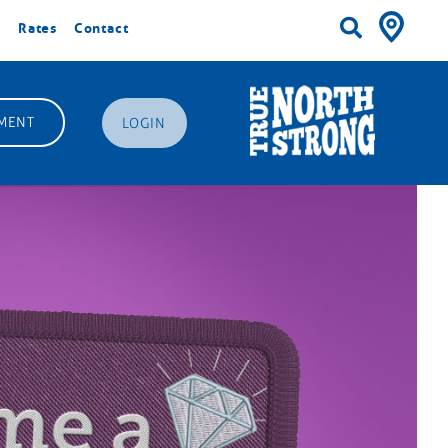
Rates
Contact
MENT
LOGIN