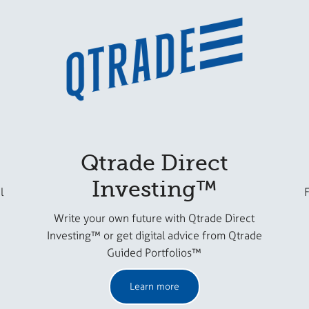
Qtrade Direct
Investing™
l
F
Write your own future with Qtrade Direct
Investing™ or get digital advice from Qtrade
Guided Portfolios™
Learn more