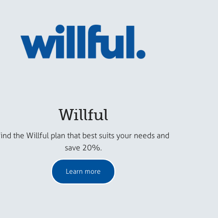
Willful
ind the Willful plan that best suits your needs and
save 20%.
Learn more