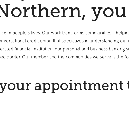
Northern, you 
ence in people's lives. Our work transforms communities—helpin
onversational credit union that specializes in understanding ou
y operated financial institution, our personal and business bank
ec border. Our member and the communities we serve is the fou
your appointment 