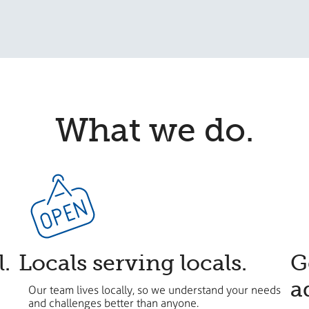
What we do.
l.
Locals serving locals.
​
a
Our team lives locally, so we understand your needs
and challenges better than anyone.