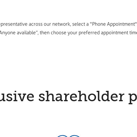
epresentative across our network, select a "Phone Appointment", 
Anyone available”, then choose your preferred appointment tim
usive shareholder p