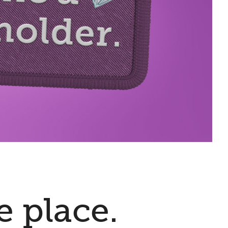
e place.