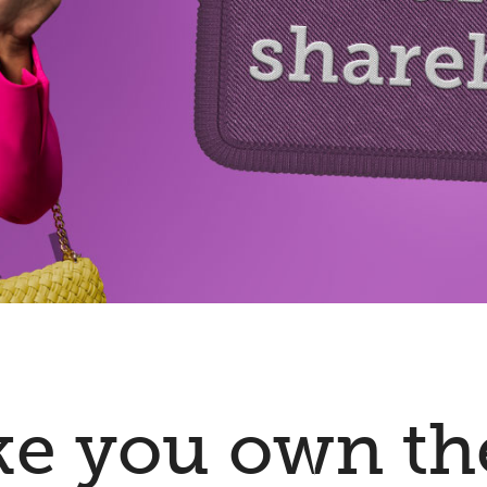
ke you own th