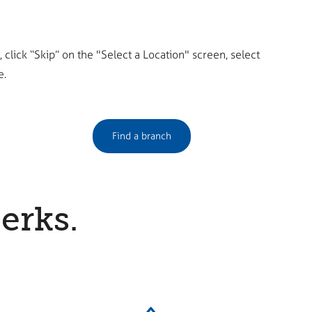
click “Skip” on the "Select a Location" screen, select
e.
Find a branch
erks.