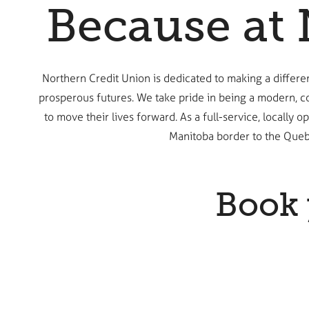
Because at 
Northern Credit Union is dedicated to making a differ
prosperous futures. We take pride in being a modern, c
to move their lives forward. As a full-service, locall
Manitoba border to the Queb
Book 