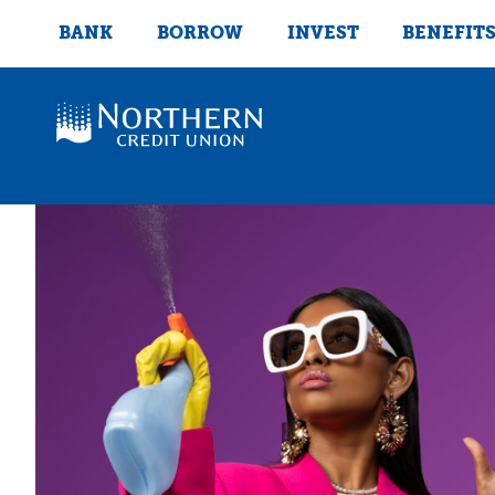
BANK
BORROW
INVEST
BENEFIT