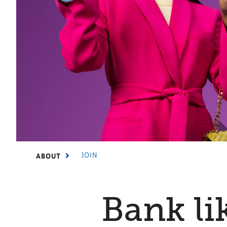
JOIN
ABOUT
Bank li