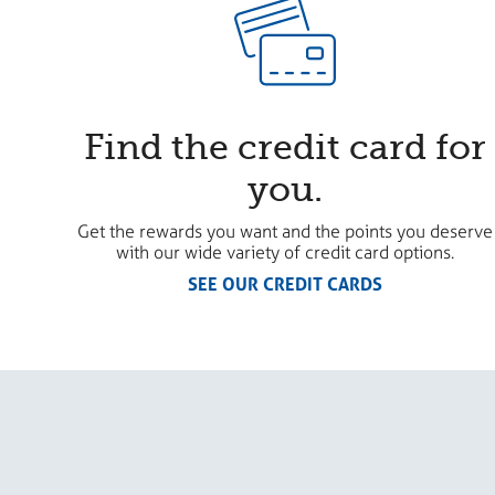
Find the credit card for
you.
Get the rewards you want and the points you deserve
with our wide variety of credit card options.
SEE OUR CREDIT CARDS