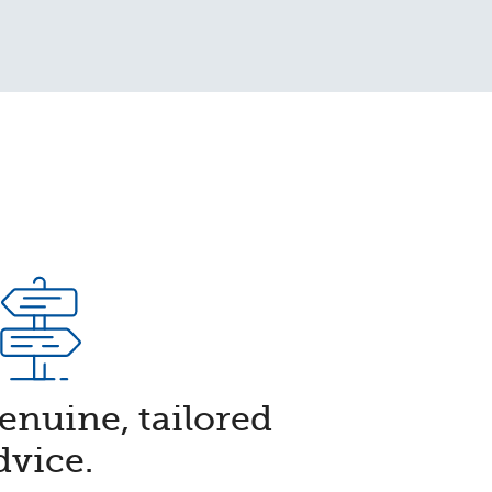
Genuine, tailored
dvice.