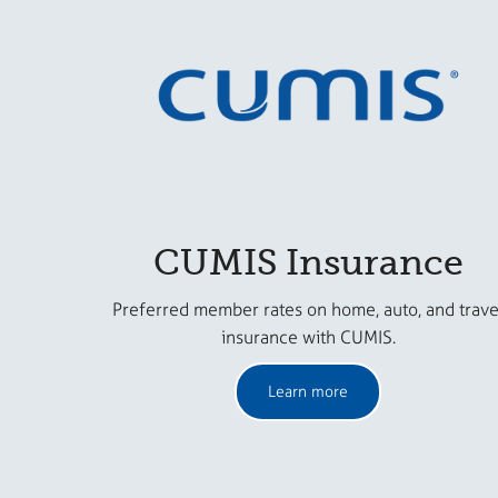
CUMIS Insurance
Preferred member rates on home, auto, and trave
insurance with CUMIS.
Learn more