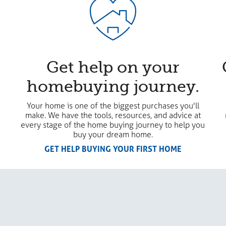
Get help on your
homebuying journey.
Your home is one of the biggest purchases you'll
make. We have the tools, resources, and advice at
every stage of the home buying journey to help you
buy your dream home.
GET HELP BUYING YOUR FIRST HOME