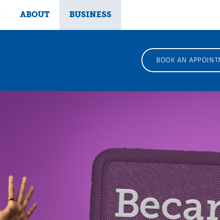
S
ABOUT
BUSINESS
BOOK AN APPOINT