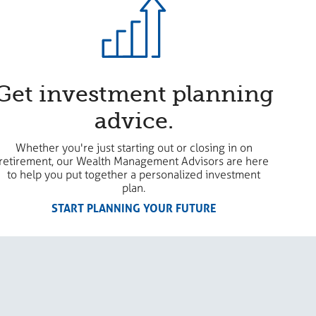
Get investment planning
advice.
Whether you're just starting out or closing in on
retirement, our Wealth Management Advisors are here
to help you put together a personalized investment
plan.
START PLANNING YOUR FUTURE