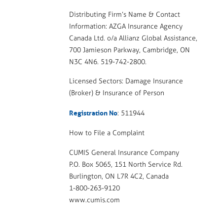
Distributing Firm’s Name & Contact
Information: AZGA Insurance Agency
Canada Ltd. o/a Allianz Global Assistance,
700 Jamieson Parkway, Cambridge, ON
N3C 4N6. 519-742-2800.
Licensed Sectors: Damage Insurance
(Broker) & Insurance of Person
Registration No
: 511944
How to File a Complaint
CUMIS General Insurance Company
P.O. Box 5065, 151 North Service Rd.
Burlington, ON L7R 4C2, Canada
1-800-263-9120
www.cumis.com