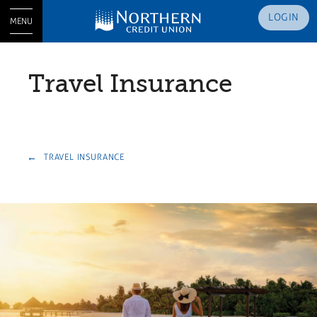
LOGIN
MENU
Travel Insurance
TRAVEL INSURANCE