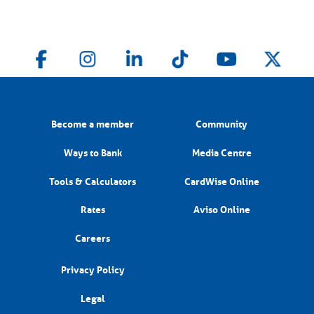
Become a member
Community
Ways to Bank
Media Centre
Tools & Calculators
CardWise Online
Rates
Aviso Online
Careers
Privacy Policy
Legal