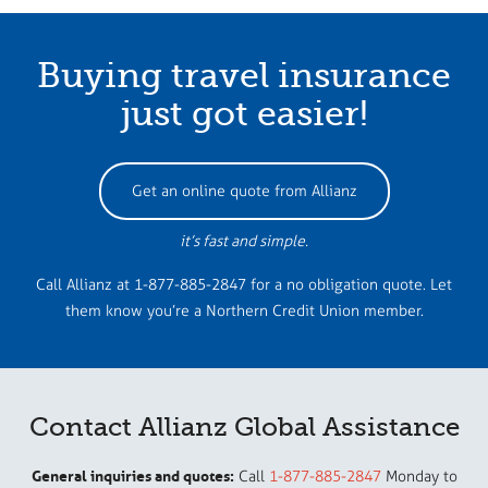
Buying travel insurance
just got easier!
Get an online quote from Allianz
it’s fast and simple.
Call Allianz at 1-877-885-2847 for a no obligation quote. Let
them know you’re a Northern Credit Union member.
Contact Allianz Global Assistance
General inquiries and quotes:
Call
1-877-885-2847
Monday to