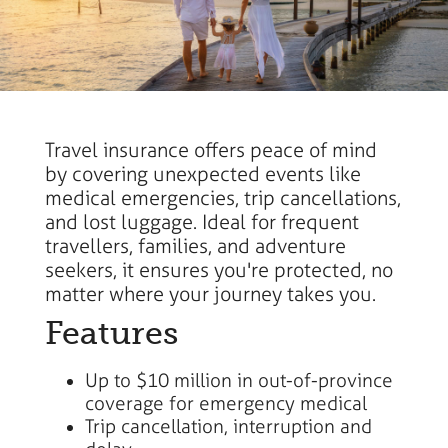
Travel insurance offers peace of mind
by covering unexpected events like
medical emergencies, trip cancellations,
and lost luggage. Ideal for frequent
travellers, families, and adventure
seekers, it ensures you're protected, no
matter where your journey takes you.
Features
Up to $10 million in out-of-province
coverage for emergency medical
Trip cancellation, interruption and