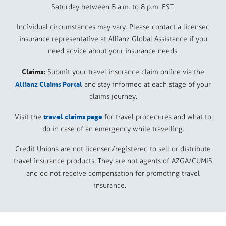
Saturday between 8 a.m. to 8 p.m. EST.
Individual circumstances may vary. Please contact a licensed
insurance representative at Allianz Global Assistance if you
need advice about your insurance needs.
Claims:
Submit your travel insurance claim online via the
Allianz Claims Portal
and stay informed at each stage of your
claims journey.
travel claims page
Visit the
for travel procedures and what to
do in case of an emergency while travelling.
Credit Unions are not licensed/registered to sell or distribute
travel insurance products. They are not agents of AZGA/CUMIS
and do not receive compensation for promoting travel
insurance.