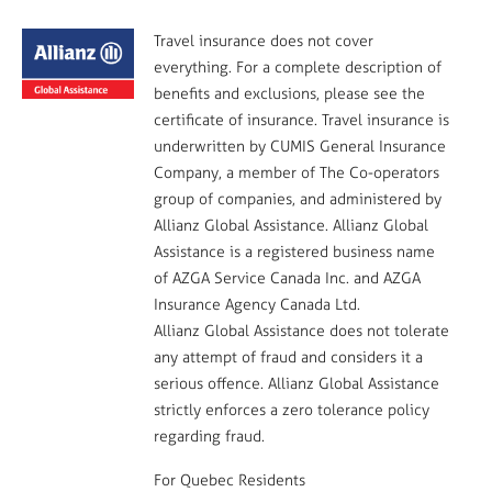
Travel insurance does not cover
everything. For a complete description of
benefits and exclusions, please see the
certificate of insurance. Travel insurance is
underwritten by CUMIS General Insurance
Company, a member of The Co-operators
group of companies, and administered by
Allianz Global Assistance. Allianz Global
Assistance is a registered business name
of AZGA Service Canada Inc. and AZGA
Insurance Agency Canada Ltd.
Allianz Global Assistance does not tolerate
any attempt of fraud and considers it a
serious offence. Allianz Global Assistance
strictly enforces a zero tolerance policy
regarding fraud.
For Quebec Residents