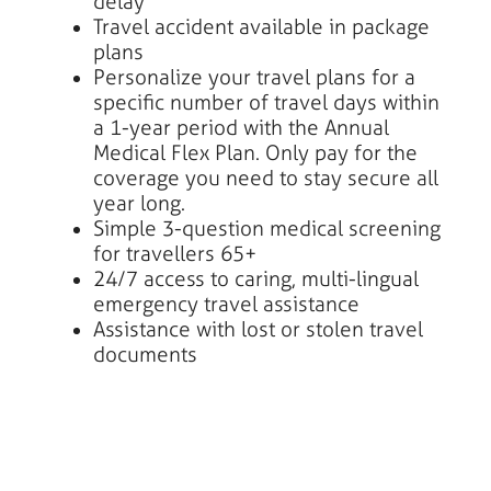
delay
Travel accident available in package
plans
Personalize your travel plans for a
specific number of travel days within
a 1-year period with the Annual
Medical Flex Plan. Only pay for the
coverage you need to stay secure all
year long.
Simple 3-question medical screening
for travellers 65+
24/7 access to caring, multi-lingual
emergency travel assistance
Assistance with lost or stolen travel
documents