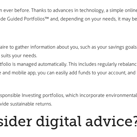
ver before. Thanks to advances in technology, a simple online i
rade Guided Portfolios™ and, depending on your needs, it may be
re to gather information about you, such as your savings goals 
 suits your needs.
lio is managed automatically. This includes regularly rebalanci
 and mobile app, you can easily add funds to your account, and t
sponsible Investing portfolios, which incorporate environmental
ide sustainable returns.
der digital advice