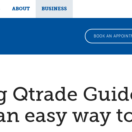
S
ABOUT
BUSINESS
BOOK AN APPOINT
g Qtrade Gui
 an easy way t