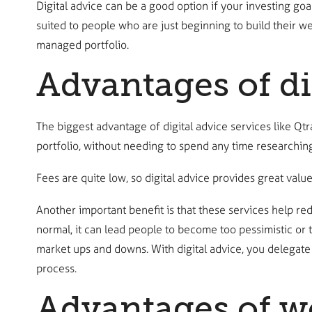
Digital advice can be a good option if your investing goa
suited to people who are just beginning to build their we
managed portfolio.
Advantages of di
The biggest advantage of digital advice services like Qtr
portfolio, without needing to spend any time researching
Fees are quite low, so digital advice provides great value
Another important benefit is that these services help re
normal, it can lead people to become too pessimistic or t
market ups and downs. With digital advice, you delegate
process.
Advantages of wo