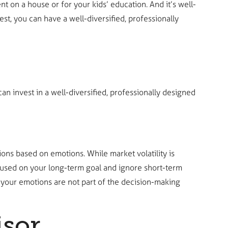
t on a house or for your kids’ education. And it’s well-
st, you can have a well-diversified, professionally
an invest in a well-diversified, professionally designed
ons based on emotions. While market volatility is
focused on your long-term goal and ignore short-term
 your emotions are not part of the decision-making
sor.