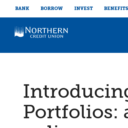
BANK
BORROW
INVEST
BENEFIT
Introducin
Portfolios: