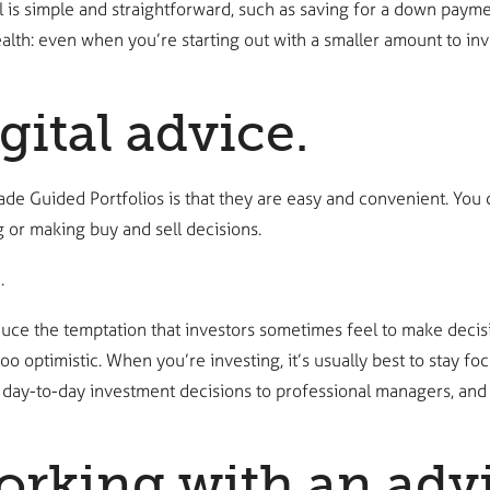
l is simple and straightforward, such as saving for a down paymen
alth: even when you’re starting out with a smaller amount to inve
gital advice.
ade Guided Portfolios is that they are easy and convenient. You c
 or making buy and sell decisions.
.
duce the temptation that investors sometimes feel to make decisi
oo optimistic. When you’re investing, it’s usually best to stay 
 day-to-day investment decisions to professional managers, and
rking with an advi