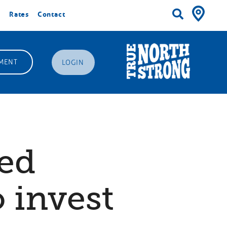
Rates
Contact
MENT
LOGIN
ded
o invest