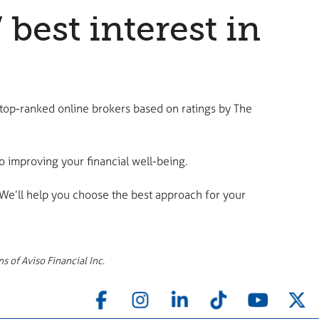
est interest in
 top-ranked online brokers based on ratings by The
 improving your financial well-being.
 We’ll help you choose the best approach for your
s of Aviso Financial Inc.