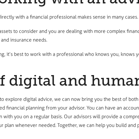
irectly with a financial professional makes sense in many cases.
assets to consider and you are dealing with more complex financ
, and insurance needs.
 it’s best to work with a professional who knows you, knows yo
f digital and huma
 to explore digital advice, we can now bring you the best of both
ed financial planning from your advisor. You can have an accoun
 with you on a regular basis. Our advisors will provide a compr
our plan whenever needed. Together, we can help you build and pr