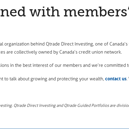
ed with members’ b
l organization behind Qtrade Direct Investing, one of Canada’s
es are collectively owned by Canada’s credit union network.
ons in the best interest of our members and we’re committed to
contact us
nt to talk about growing and protecting your wealth,
.
sting. Qtrade Direct Investing and Qtrade Guided Portfolios are division