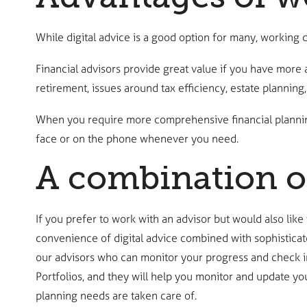
While digital advice is a good option for many, working d
Financial advisors provide great value if you have more 
retirement, issues around tax efficiency, estate planning
When you require more comprehensive financial planning,
face or on the phone whenever you need.
A combination o
If you prefer to work with an advisor but would also like
convenience of digital advice combined with sophisticat
our advisors who can monitor your progress and check in
Portfolios, and they will help you monitor and update y
planning needs are taken care of.