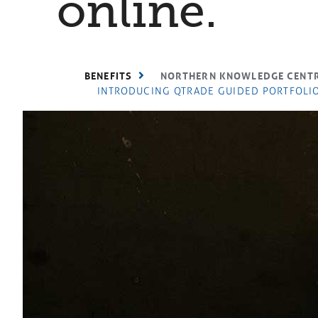
online.
BENEFITS
NORTHERN KNOWLEDGE CENT
INTRODUCING QTRADE GUIDED PORTFOLIO