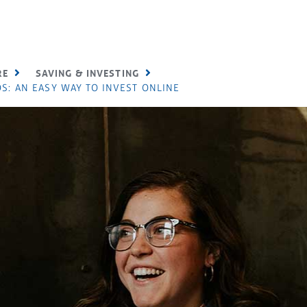
RE
SAVING & INVESTING
S: AN EASY WAY TO INVEST ONLINE