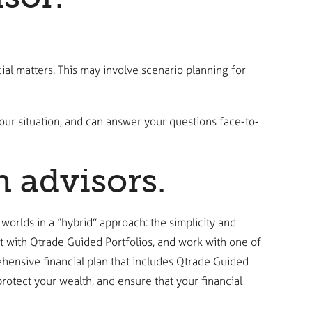
ial matters. This may involve scenario planning for
ur situation, and can answer your questions face-to-
n advisors.
 worlds in a “hybrid” approach: the simplicity and
t with Qtrade Guided Portfolios, and work with one of
ehensive financial plan that includes Qtrade Guided
otect your wealth, and ensure that your financial