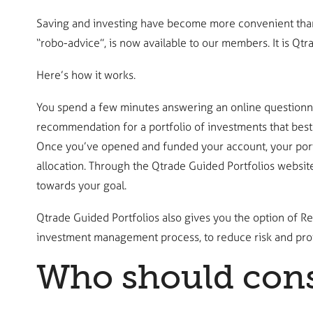
Saving and investing have become more convenient than e
“robo-advice”, is now available to our members. It is Qt
Here’s how it works.
You spend a few minutes answering an online questionnai
recommendation for a portfolio of investments that best
Once you’ve opened and funded your account, your portfo
allocation. Through the Qtrade Guided Portfolios website
towards your goal.
Qtrade Guided Portfolios also gives you the option of Re
investment management process, to reduce risk and prov
Who should consi