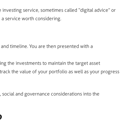
nvesting service, sometimes called “digital advice” or
 a service worth considering.
and timeline. You are then presented with a
ng the investments to maintain the target asset
rack the value of your portfolio as well as your progress
, social and governance considerations into the
?