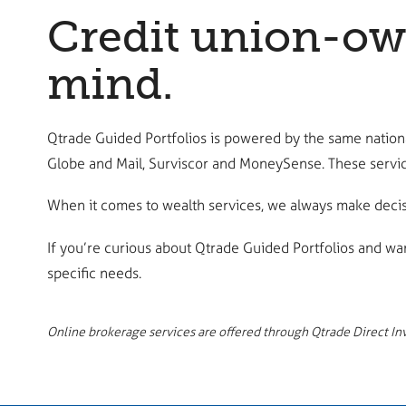
Credit union-own
mind.
Qtrade Guided Portfolios is powered by the same nationa
Globe and Mail, Surviscor and MoneySense. These servic
When it comes to wealth services, we always make decisi
If you’re curious about Qtrade Guided Portfolios and wa
specific needs.
Online brokerage services are offered through Qtrade Direct Inve