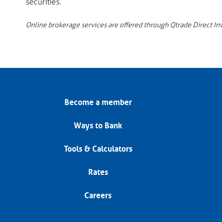
securities.
Online brokerage services are offered through Qtrade Direct Inves
Become a member
Ways to Bank
Tools & Calculators
Rates
Careers