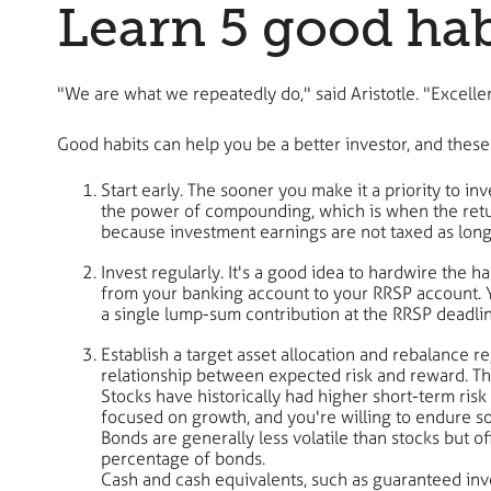
Learn 5 good habi
"We are what we repeatedly do," said Aristotle. "Excelle
Good habits can help you be a better investor, and these 
Start early. The sooner you make it a priority to inv
the power of compounding, which is when the retur
because investment earnings are not taxed as long
Invest regularly. It's a good idea to hardwire the 
from your banking account to your RRSP account. Yo
a single lump-sum contribution at the RRSP deadlin
Establish a target asset allocation and rebalance re
relationship between expected risk and reward. The
Stocks have historically had higher short-term risk
focused on growth, and you're willing to endure som
Bonds are generally less volatile than stocks but o
percentage of bonds.
Cash and cash equivalents, such as guaranteed inve