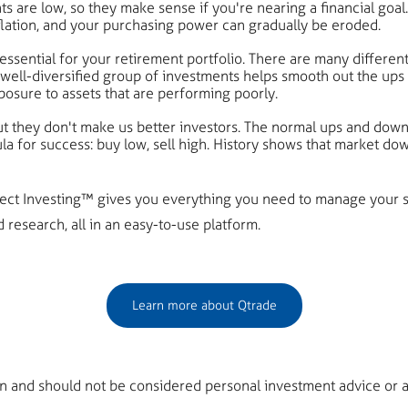
re low, so they make sense if you're nearing a financial goal. B
flation, and your purchasing power can gradually be eroded.
 essential for your retirement portfolio. There are many differe
well-diversified group of investments helps smooth out the ups 
xposure to assets that are performing poorly.
 they don't make us better investors. The normal ups and downs
la for success: buy low, sell high. History shows that market d
irect Investing™ gives you everything you need to manage your s
research, all in an easy-to-use platform.
Learn more about Qtrade
on and should not be considered personal investment advice or a 