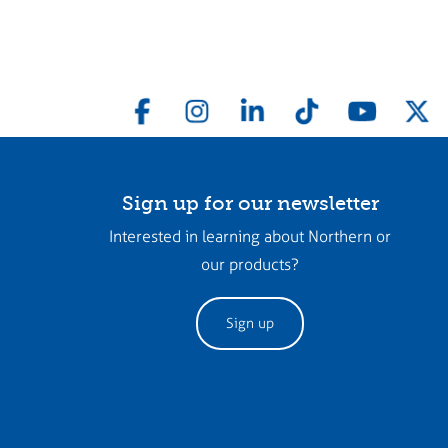
Sign up for our newsletter
Interested in learning about Northern or
our products?
Sign up