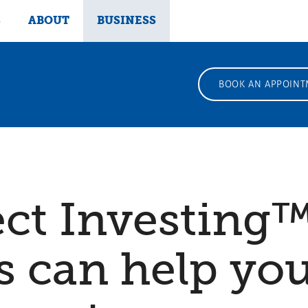
S
ABOUT
BUSINESS
BOOK AN APPOINT
ect Investing
 can help you