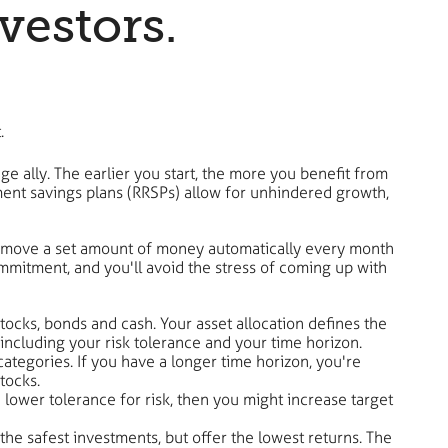
vestors.
.
uge ally. The earlier you start, the more you benefit from
ment savings plans (RRSPs) allow for unhindered growth,
n to move a set amount of money automatically every month
ommitment, and you'll avoid the stress of coming up with
 stocks, bonds and cash. Your asset allocation defines the
including your risk tolerance and your time horizon.
ategories. If you have a longer time horizon, you're
tocks.
a lower tolerance for risk, then you might increase target
he safest investments, but offer the lowest returns. The