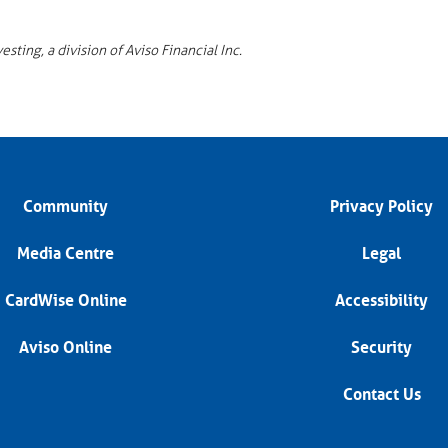
ting, a division of Aviso Financial Inc.
Community
Privacy Policy
Media Centre
Legal
CardWise Online
Accessibility
Aviso Online
Security
Contact Us