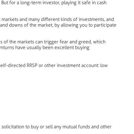
ut for a long-term investor, playing it safe in cash
nt markets and many different kinds of investments, and
and downs of the market, by allowing you to participate
 of the markets can trigger fear and greed, which
ownturns have usually been excellent buying
elf-directed RRSP or other investment account: low
solicitation to buy or sell any mutual funds and other