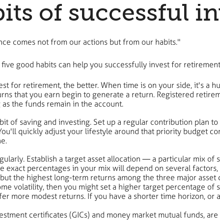
ts of successful in
nce comes not from our actions but from our habits."
five good habits can help you successfully invest for retirement
est for retirement, the better. When time is on your side, it's a h
ns that you earn begin to generate a return. Registered retire
 as the funds remain in the account.
habit of saving and investing. Set up a regular contribution pla
u'll quickly adjust your lifestyle around that priority budget c
e.
gularly. Establish a target asset allocation — a particular mix of
 exact percentages in your mix will depend on several factors, 
 but the highest long-term returns among the three major asset c
e volatility, then you might set a higher target percentage of s
ffer more modest returns. If you have a shorter time horizon, or 
stment certificates (GICs) and money market mutual funds, are t