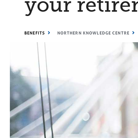
your retire
BENEFITS
NORTHERN KNOWLEDGE CENTRE