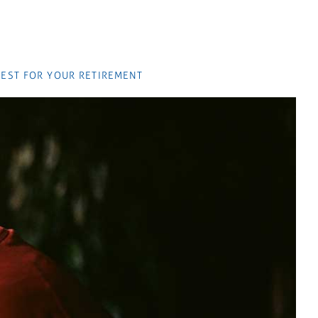
EST FOR YOUR RETIREMENT