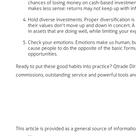
chances of losing money on cash-based investments a
makes less sense: returns may not keep up with in
Hold diverse investments. Proper diversification is
their values don't move up and down in concert. A 
in assets that are doing well, while limiting your e
Check your emotions. Emotions make us human, but
cause people to do the opposite of the basic formu
opportunities.
Ready to put these good habits into practice? Qtrade D
commissions, outstanding service and powerful tools and 
This article is provided as a general source of informati