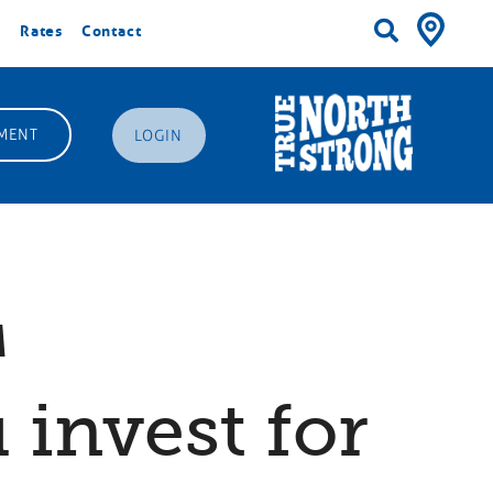
Rates
Contact
MENT
LOGIN
™
 invest for