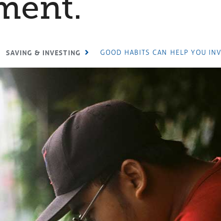
ment.
GOOD HABITS CAN HELP YOU INV
SAVING & INVESTING