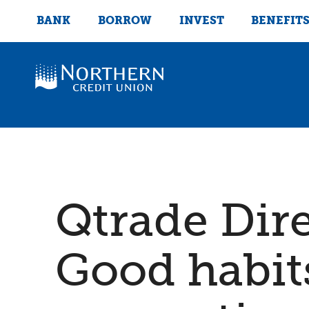
BANK
BORROW
INVEST
BENEFIT
Qtrade Dir
Good habits