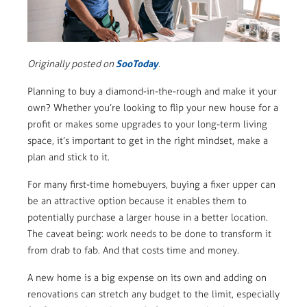
SooToday
Originally posted on
.
Planning to buy a diamond-in-the-rough and make it your
own? Whether you’re looking to flip your new house for a
profit or makes some upgrades to your long-term living
space, it’s important to get in the right mindset, make a
plan and stick to it.
For many first-time homebuyers, buying a fixer upper can
be an attractive option because it enables them to
potentially purchase a larger house in a better location.
The caveat being: work needs to be done to transform it
from drab to fab. And that costs time and money.
A new home is a big expense on its own and adding on
renovations can stretch any budget to the limit, especially