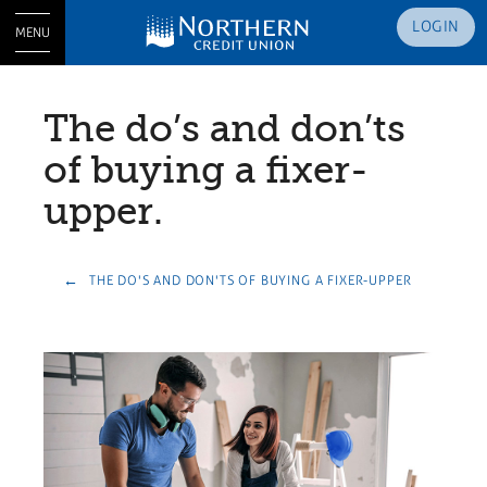
LOGIN
MENU
The do’s and don’ts
of buying a fixer-
upper.
THE DO'S AND DON'TS OF BUYING A FIXER-UPPER