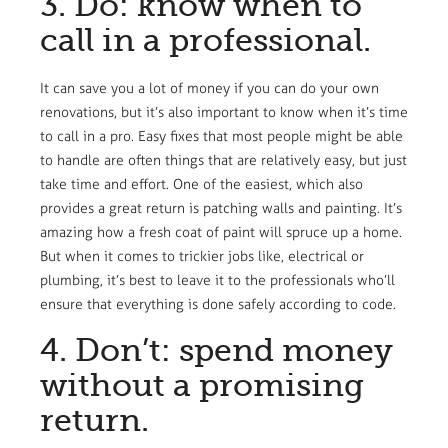
3. Do: know when to
call in a professional.
It can save you a lot of money if you can do your own
renovations, but it’s also important to know when it’s time
to call in a pro. Easy fixes that most people might be able
to handle are often things that are relatively easy, but just
take time and effort. One of the easiest, which also
provides a great return is patching walls and painting. It’s
amazing how a fresh coat of paint will spruce up a home.
But when it comes to trickier jobs like, electrical or
plumbing, it’s best to leave it to the professionals who’ll
ensure that everything is done safely according to code.
4. Don’t: spend money
without a promising
return.