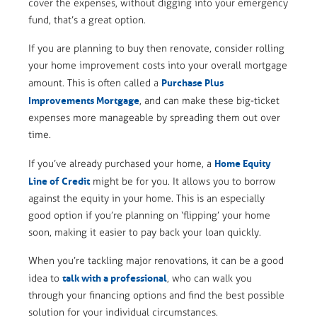
cover the expenses, without digging into your emergency
fund, that’s a great option.
If you are planning to buy then renovate, consider rolling
your home improvement costs into your overall mortgage
Purchase Plus
amount. This is often called a
Improvements Mortgage
, and can make these big-ticket
expenses more manageable by spreading them out over
time.
Home Equity
If you’ve already purchased your home, a
Line of Credit
might be for you. It allows you to borrow
against the equity in your home. This is an especially
good option if you’re planning on ‘flipping’ your home
soon, making it easier to pay back your loan quickly.
When you’re tackling major renovations, it can be a good
talk with a professional
idea to
, who can walk you
through your financing options and find the best possible
solution for your individual circumstances.