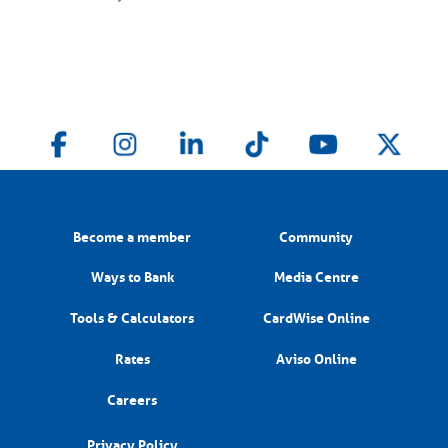
Become a member
Community
Ways to Bank
Media Centre
Tools & Calculators
CardWise Online
Rates
Aviso Online
Careers
Privacy Policy