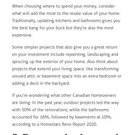
When choosing where to spend your money, consider
what will add the most to the resale value of your home.
Traditionally, updating kitchens and bathrooms gives you
the best bang for your buck but they’re also the most
expensive.
Some simpler projects that also give you a great return
on your investment include repainting, landscaping and
sprucing up the exterior of your home. Also think about
projects that extend your living space, like transforming
unused attic or basement space into an extra bedroom or
adding a deck in the backyard.
If you’re wondering what other Canadian homeowners
are doing: In the past year, outdoor projects led the way
with 50% of the renovations, while the bathrooms
accounted for 16%, followed by basements at 10%,
according to a Homestars Reno Report 2020.