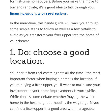
for first-time homebuyers. Before you make the move to
buy and renovate, it’s a good idea to talk through your
financing options with a professional
.
In the meantime, this handy guide will walk you through
some simple steps to follow as well as a few pitfalls to
avoid as you transform your fixer upper into the home of
your dreams.
1. Do: choose a good
location.
You hear it from real estate agents all the time - the most
important factor when buying a home is the location. If
you’re buying a fixer-upper, you’ll want to make sure your
investment in your home improvements is worthwhile.
While there’s some debate whether ‘buying the worst
home in the best neighbourhood’ is the way to go, if you
can find a fixer-upper in a good area with manageable