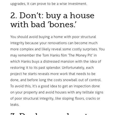
upgrades, it can prove to be a wise investment.
2. Don’t: buy a house
with bad ‘bones.’
You should avoid buying a home with poor structural
integrity because your renovations can become much
more complex and likely reveal some costly surprises. You
may remember the Tom Hanks film ‘The Money Pit’ in
which Hanks buys a distressed mansion with the idea of
restoring it to its past splendor. Unfortunately, each
project he starts reveals more work that needs to be
done, and before long the costs snowball out of control.
To avoid this, it’s a good idea to get an inspection done
on your property and avoid houses with any telltale signs
of poor structural integrity, like sloping floors, cracks or
leaks.