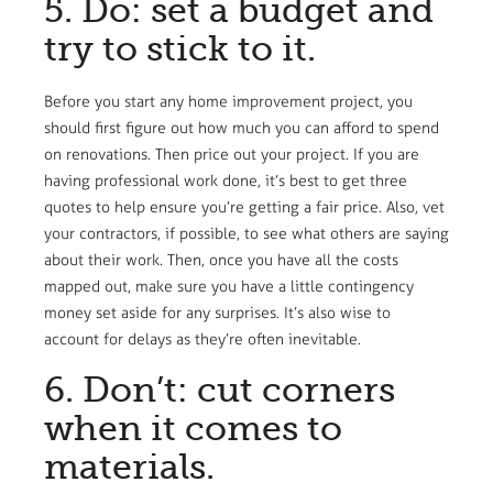
5. Do: set a budget and
try to stick to it.
Before you start any home improvement project, you
should first figure out how much you can afford to spend
on renovations. Then price out your project. If you are
having professional work done, it’s best to get three
quotes to help ensure you’re getting a fair price. Also, vet
your contractors, if possible, to see what others are saying
about their work. Then, once you have all the costs
mapped out, make sure you have a little contingency
money set aside for any surprises. It’s also wise to
account for delays as they’re often inevitable.
6. Don’t: cut corners
when it comes to
materials.