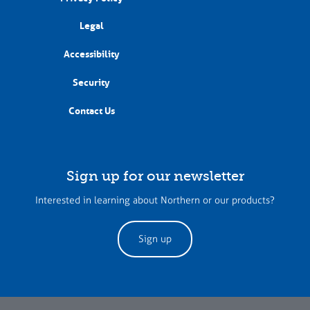
Legal
Accessibility
Security
Contact Us
Sign up for our newsletter
Interested in learning about Northern or our products?
Sign up