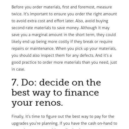
Before you order materials, first and foremost, measure
twice. It’s important to ensure you order the right amount
to avoid extra cost and effort later. Also, avoid buying
second-rate materials to save money. Although it may
save you a marginal amount in the short term, they could
likely end up being more costly if they break or require
repairs or maintenance. When you pick up your materials,
you should also inspect them for any defects. And it’s a
good practice to order more materials than you need, just
in case.
7. Do: decide on the
best way to finance
your renos.
Finally, it’s time to figure out the best way to pay for the
upgrades you’re planning. If you have the cash on-hand to