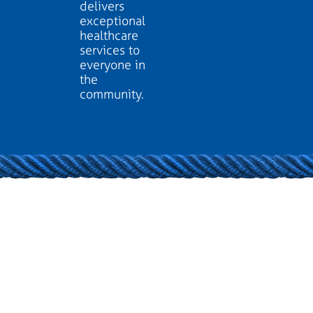
delivers
exceptional
healthcare
services to
everyone in
the
community.