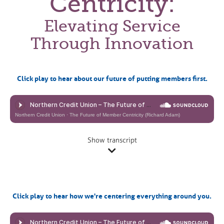
Centricity:
Elevating Service
Through Innovation
Click play to hear about our future of putting members first.
Northern Credit Union
·
The Future of Member Centricity (Richard Adam)
Show transcript
Click play to hear how we're centering everything around you.