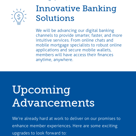
Innovative Banking
Solutions
We will be advancing our digital banking
channels to provide smarter, faster, and more
intuitive services. From online chats and
mobile mortgage specialists to robust online
applications and secure mobile wallets,
members will have access their finances
anytime, anywhere.
Upcoming
Advancements
We’re already hard at work to deliver on our promises to
enhance member experiences. Here are some exciting
upgrades to look forward to: