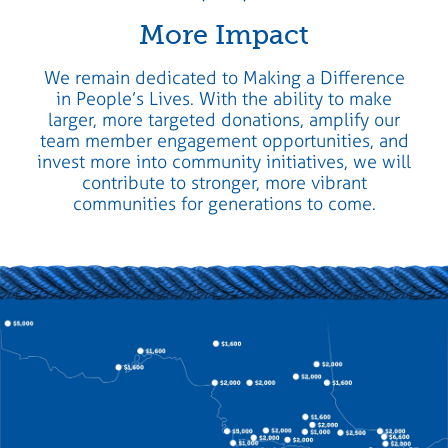
More Impact
We remain dedicated to Making a Difference
in People’s Lives. With the ability to make
larger, more targeted donations, amplify our
team member engagement opportunities, and
invest more into community initiatives, we will
contribute to stronger, more vibrant
communities for generations to come.