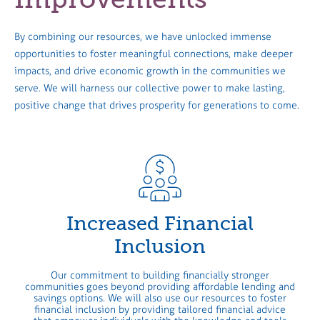
By combining our resources, we have unlocked immense
opportunities to foster meaningful connections, make deeper
impacts, and drive economic growth in the communities we
serve. We will harness our collective power to make lasting,
positive change that drives prosperity for generations to come.
Increased Financial
Inclusion
Our commitment to building financially stronger
communities goes beyond providing affordable lending and
savings options. We will also use our resources to foster
financial inclusion by providing tailored financial advice