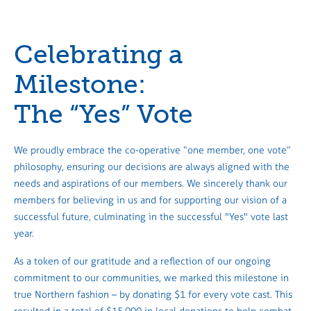
Celebrating a
Milestone:
The “Yes” Vote
We proudly embrace the co-operative “one member, one vote”
philosophy, ensuring our decisions are always aligned with the
needs and aspirations of our members. We sincerely thank our
members for believing in us and for supporting our vision of a
successful future, culminating in the successful "Yes" vote last
year.
As a token of our gratitude and a reflection of our ongoing
commitment to our communities, we marked this milestone in
true Northern fashion – by donating $1 for every vote cast. This