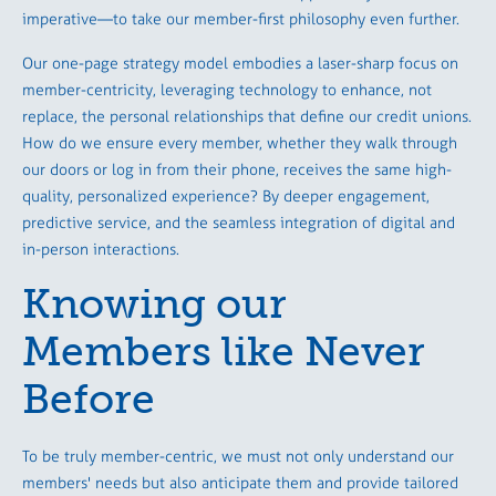
imperative—to take our member-first philosophy even further.
Our one-page strategy model embodies a laser-sharp focus on
member-centricity, leveraging technology to enhance, not
replace, the personal relationships that define our credit unions.
How do we ensure every member, whether they walk through
our doors or log in from their phone, receives the same high-
quality, personalized experience? By deeper engagement,
predictive service, and the seamless integration of digital and
in-person interactions.
Knowing our
Members like Never
Before
To be truly member-centric, we must not only understand our
members' needs but also anticipate them and provide tailored