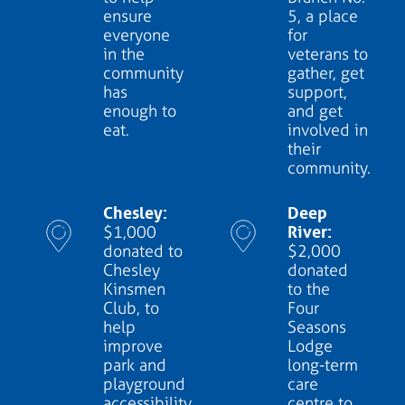
ensure
5, a place
everyone
for
in the
veterans to
community
gather, get
has
support,
enough to
and get
eat.
involved in
their
community.
Chesley:
Deep
River:
$1,000
donated to
$2,000
Chesley
donated
Kinsmen
to the
Club, to
Four
help
Seasons
improve
Lodge
park and
long-term
playground
care
accessibility
centre to