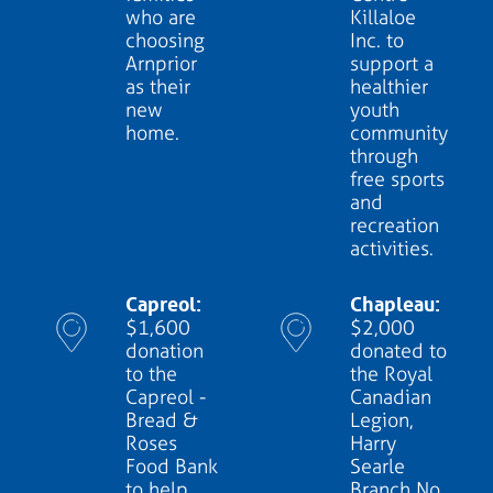
who are
Killaloe
choosing
Inc. to
Arnprior
support a
as their
healthier
new
youth
home.
community
through
free sports
and
recreation
activities.
Capreol:
Chapleau:
$1,600
$2,000
donation
donated to
to the
the Royal
Capreol -
Canadian
Bread &
Legion,
Roses
Harry
Food Bank
Searle
to help
Branch No.