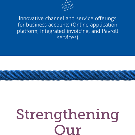
Innovative channel and service offerings
for business accounts (Online application
platform, Integrated invoicing, and Payroll
services)
Strengthening
Our