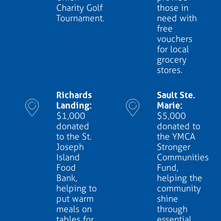
Charity Golf
those in
Tournament.
need with
free
vouchers
for local
grocery
stores.
Richards
Sault Ste.
Landing:
Marie:
$1,000
$5,000
donated
donated to
to the St.
the YMCA
Joseph
Stronger
Island
Communities
Food
Fund,
Bank,
helping the
helping to
community
put warm
shine
meals on
through
tables for
essential