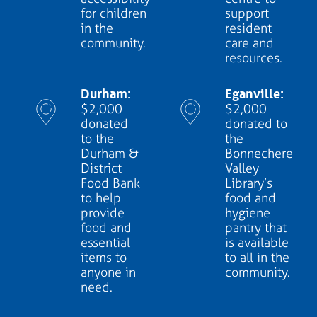
for children
support
in the
resident
community.
care and
resources.
Durham:
Eganville:
$2,000
$2,000
donated
donated to
to the
the
Durham &
Bonnechere
District
Valley
Food Bank
Library’s
to help
food and
provide
hygiene
food and
pantry that
essential
is available
items to
to all in the
anyone in
community.
need.