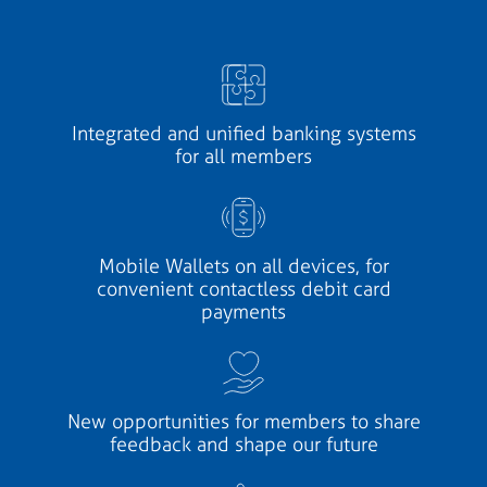
Integrated and unified banking systems
for all members
Mobile Wallets on all devices, for
convenient contactless debit card
payments
New opportunities for members to share
feedback and shape our future