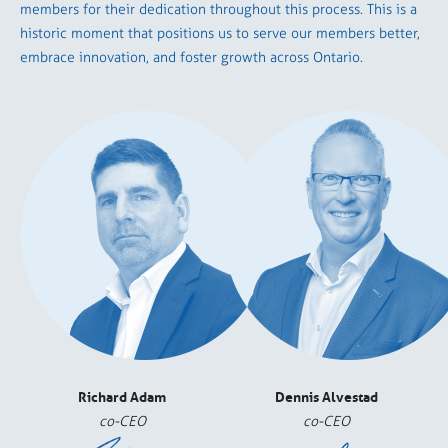
members for their dedication throughout this process. This is a
historic moment that positions us to serve our members better,
embrace innovation, and foster growth across Ontario.
Richard Adam
Dennis Alvestad
co-CEO
co-CEO