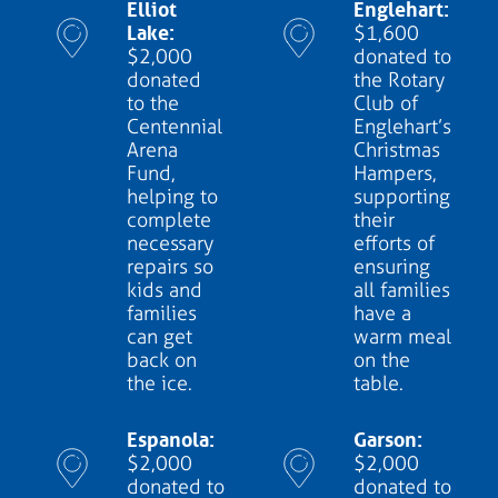
Elliot
Englehart:
Lake:
$1,600
$2,000
donated to
donated
the Rotary
to the
Club of
Centennial
Englehart’s
Arena
Christmas
Fund,
Hampers,
helping to
supporting
complete
their
necessary
efforts of
repairs so
ensuring
kids and
all families
families
have a
can get
warm meal
back on
on the
the ice.
table.
Espanola:
Garson:
$2,000
$2,000
donated to
donated to