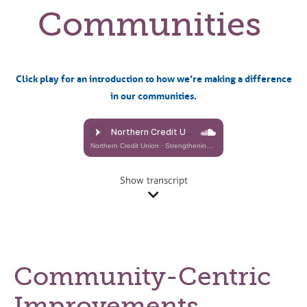
Communities
Click play for an introduction to how we’re making a difference
in our communities.
Northern Credit Union
·
Strengthening Our Communities (Dennis Alvestad)
Show transcript
Community-Centric
Improvements