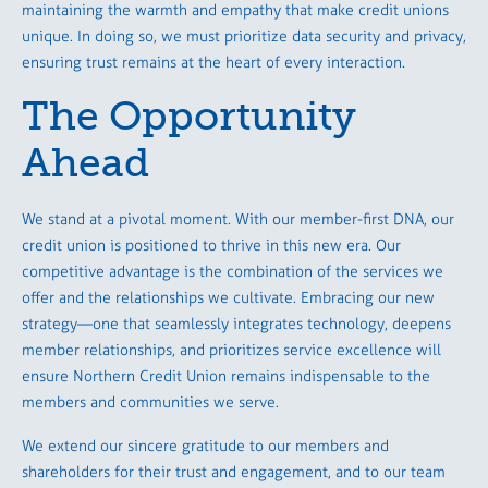
maintaining the warmth and empathy that make credit unions
unique. In doing so, we must prioritize data security and privacy,
ensuring trust remains at the heart of every interaction.
The Opportunity
Ahead
We stand at a pivotal moment. With our member-first DNA, our
credit union is positioned to thrive in this new era. Our
competitive advantage is the combination of the services we
offer and the relationships we cultivate. Embracing our new
strategy—one that seamlessly integrates technology, deepens
member relationships, and prioritizes service excellence will
ensure Northern Credit Union remains indispensable to the
members and communities we serve.
We extend our sincere gratitude to our members and
shareholders for their trust and engagement, and to our team