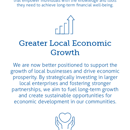
that empower individuals with the knowledge and tools
they need to achieve long-term financial well-being.
Greater Local Economic
Growth
We are now better positioned to support the
growth of local businesses and drive economic
prosperity. By strategically investing in larger
local enterprises and fostering stronger
partnerships, we aim to fuel long-term growth
and create sustainable opportunities for
economic development in our communities.