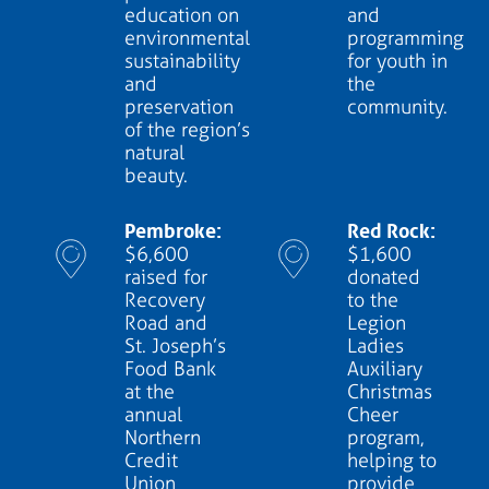
education on
and
environmental
programming
sustainability
for youth in
and
the
preservation
community.
of the region’s
natural
beauty.
Pembroke:
Red Rock:
$6,600
$1,600
raised for
donated
Recovery
to the
Road and
Legion
St. Joseph’s
Ladies
Food Bank
Auxiliary
at the
Christmas
annual
Cheer
Northern
program,
Credit
helping to
Union
provide