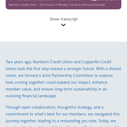
Northern Credit Union
·
The Future of Member Centricity (Dennis Alvestad)
Show transcript
Two years ago, Northern Credit Union and Copperfin Credit
Union took the first step toward a stronger future. With a shared
vision, we formed a Joint Partnership Committee to explore
how coming together could expand our impact, enhance
member value, and ensure long-term sustainability in an
evolving financial landscape.
Through open collaboration, thoughtful strategy, and a
commitment to what’s best for our members, we navigated this
journey together, leading to a resounding yes vote. Today, we