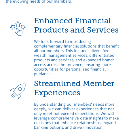
the evolving needs of our members.
Enhanced Financial
Products and Services
We look forward to introducing
complementary financial solutions that benefit
all our members. This includes diversified
wealth management services, differentiated
products and services, and expanded branch
access across the province, ensuring more
opportunities for personalized financial
guidance.
Streamlined Member
Experiences
By understanding our members' needs more
deeply, we can deliver experiences that not
only meet but exceed expectations. We will
leverage comprehensive data insights to make
decisions that enhance relationships, expand
banking options, and drive innovation.