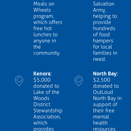
Meals on
Salvation
Wheels
Army,
program,
helping to
which offers
provide
free hot
hundreds
lunches to
of food
anyone in
hampers
the
for local
community.
families in
need.
Kenora:
North Bay:
$5,000
$2,500
donated to
donated to
Lake of the
OutLoud
Woods
North Bay in
District
support of
Stewardship
their free
Association,
mental
which
health
provides
resources