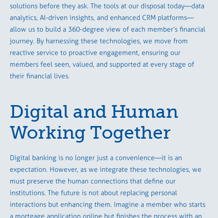
solutions before they ask. The tools at our disposal today—data
analytics, AI-driven insights, and enhanced CRM platforms—
allow us to build a 360-degree view of each member’s financial
journey. By harnessing these technologies, we move from
reactive service to proactive engagement, ensuring our
members feel seen, valued, and supported at every stage of
their financial lives.
Digital and Human
Working Together
Digital banking is no longer just a convenience—it is an
expectation. However, as we integrate these technologies, we
must preserve the human connections that define our
institutions. The future is not about replacing personal
interactions but enhancing them. Imagine a member who starts
a mortgage application online but finishes the process with an