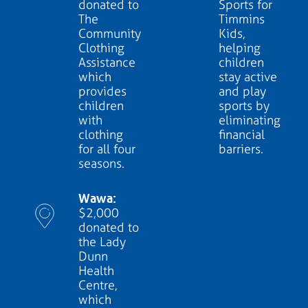
donated to
Sports for
The
Timmins
Community
Kids,
Clothing
helping
Assistance
children
which
stay active
provides
and play
children
sports by
with
eliminating
clothing
financial
for all four
barriers.
seasons.
Wawa:
$2,000
donated to
the Lady
Dunn
Health
Centre,
which