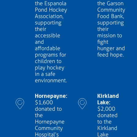
the Espanola
the Garson
Pond Hockey
Community
Association,
Food Bank,
supporting
supporting
their
their
accessible
mission to
and
fight
affordable
hunger and
programs for
feed hope.
children to
play hockey
in a safe
environment.
Hornepayne:
Kirkland
Lake:
$1,600
donated to
$2,000
the
donated
Hornepayne
to the
Community
Kirkland
Hospital’s
Lake