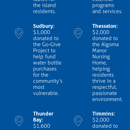
the island
programs
residents.
and services.
Sudbury:
Thessalon:
$1,000
$2,000
donated to
donated to
the Go-Give
the Algoma
Project to
Manor
help fund
Nursing
water bottle
Home,
purchases
helping
for the
residents
community’s
thrive in a
most
respectful,
vulnerable.
passionate
environment.
Thunder
Timmins:
Bay:
$2,000
$1,600
donated to