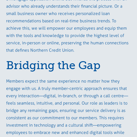
advisor who already understands their financial picture. Or a
small business owner who receives personalized loan
recommendations based on real-time business trends. To
achieve this, we will empower our employees and equip them
with the tools and knowledge to provide the highest level of
service, in-person or online, preserving the human connections
that defines Northern Credit Union.
Bridging the Gap
Members expect the same experience no matter how they
engage with us. A truly member-centric approach ensures that
every interaction—digital, in-branch, or through a call centre—
feels seamless, intuitive, and personal. Our role as leaders is to
bridge any remaining gaps, ensuring our service delivery is as
consistent as our commitment to our members. This requires
investment in technology and a cultural shift—empowering
employees to embrace new and enhanced digital tools while