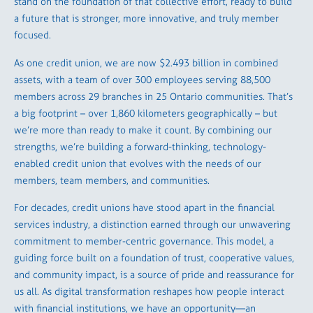
stand on the foundation of that collective effort, ready to build
a future that is stronger, more innovative, and truly member
focused.
As one credit union, we are now $2.493 billion in combined
assets, with a team of over 300 employees serving 88,500
members across 29 branches in 25 Ontario communities. That’s
a big footprint – over 1,860 kilometers geographically – but
we’re more than ready to make it count. By combining our
strengths, we’re building a forward-thinking, technology-
enabled credit union that evolves with the needs of our
members, team members, and communities.
For decades, credit unions have stood apart in the financial
services industry, a distinction earned through our unwavering
commitment to member-centric governance. This model, a
guiding force built on a foundation of trust, cooperative values,
and community impact, is a source of pride and reassurance for
us all. As digital transformation reshapes how people interact
with financial institutions, we have an opportunity—an