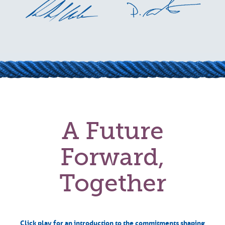
A Future
Forward,
Together
Click play for an introduction to the commitments shaping