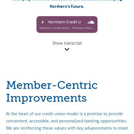
Northern’s future.
Northern Credit Union
·
A Future Forward, Together (Richard Adam)
Show transcript
Member-Centric
Improvements
At the heart of our credit union model is a promise to provide
convenient, accessible, and personalized banking opportunities.
We are reinforcing these values with key advancements to meet