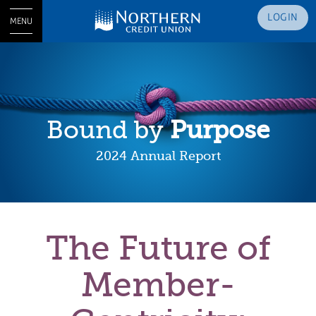
LOGIN
MENU
Bound by
Purpose
2024 Annual Report
The Future of
Member-