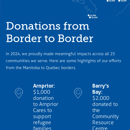
Donations from
Border to Border
In 2024, we proudly made meaningful impacts across all 25
communities we serve. Here are some highlights of our efforts
from the Manitoba to Quebec borders.
Arnprior:
Barry’s
Bay:
$1,000
donation
$2,000
to Arnprior
donated to
Cares to
the
support
Community
refugee
Resource
families
Centre