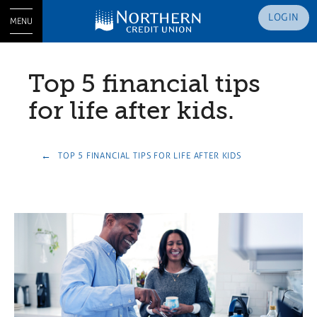
LOGIN
MENU
Top 5 financial tips
for life after kids.
TOP 5 FINANCIAL TIPS FOR LIFE AFTER KIDS