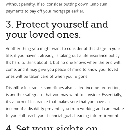
without penalty. If so, consider putting down lump sum
payments to pay off your mortgage earlier.
3. Protect yourself and
your loved ones.
Another thing you might want to consider at this stage in your
life, if you haven’t already, is taking out a life insurance policy.
It’s hard to think about it, but no one knows when the end will
come, and it may give you peace of mind to know your loved
ones will be taken care of when you’re gone.
Disability insurance, sometimes also called income protection,
is another safeguard that you may want to consider. Essentially,
it’s a form of insurance that makes sure that you have an
income if a disability prevents you from working and can enable
to you still reach your financial goals heading into retirement.
4. Set your sights on