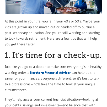
At this point in your life, you’re in your 40’s or 50’s. Maybe your
kids are grown up and moved out or headed off to pursue a
post-secondary education. And you’re still working and starting
to look towards retirement. Here are a few tips that will help
you get there faster.
1. It’s time for a check-up.
Just like you go to a doctor to make sure everything’s in healthy
Northern Financial Advisor
working order, a
can help do the
same for your finances. Everyone’s different, so it’s best to talk
to a professional who’ll take the time to look at your unique
circumstances.
They’ll help assess your current financial situation—looking at
your debts, savings and investments—and balance that with