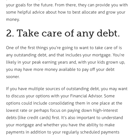
your goals for the future. From there, they can provide you with
some helpful advice about how to best allocate and grow your
money.
2. Take care of any debt.
One of the first things you’re going to want to take care of is
any outstanding debt, and that includes your mortgage. You’re
likely in your peak earning years and, with your kids grown up,
you may have more money available to pay off your debt
sooner.
If you have multiple sources of outstanding debt, you may want
to discuss your options with your Financial Advisor. Some
options could include consolidating them in one place at the
lowest rate or perhaps focus on paying down high-interest
debts (like credit cards) first. It’s also important to understand
your mortgage and whether you have the ability to make
payments in addition to your regularly scheduled payments