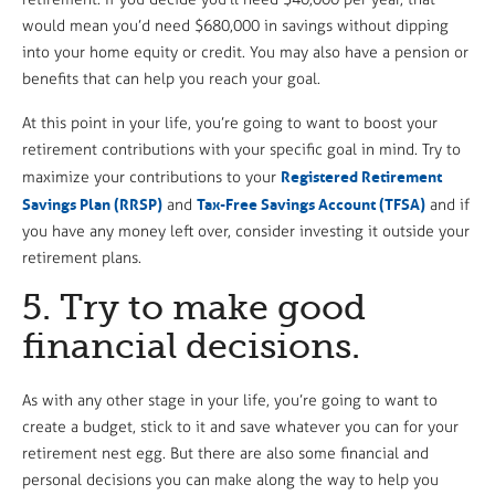
would mean you’d need $680,000 in savings without dipping
into your home equity or credit. You may also have a pension or
benefits that can help you reach your goal.
At this point in your life, you’re going to want to boost your
retirement contributions with your specific goal in mind. Try to
Registered Retirement
maximize your contributions to your
Savings Plan (RRSP)
Tax-Free Savings Account (TFSA)
and
and if
you have any money left over, consider investing it outside your
retirement plans.
5. Try to make good
financial decisions.
As with any other stage in your life, you’re going to want to
create a budget, stick to it and save whatever you can for your
retirement nest egg. But there are also some financial and
personal decisions you can make along the way to help you