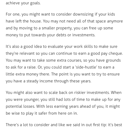
achieve your goals.
For one, you might want to consider downsizing if your kids
have left the house. You may not need all of that space anymore
and by moving to a smaller property, you can free up some
money to put towards your debts or investments.
It’s also a good idea to evaluate your work skills to make sure
they’re relevant so you can continue to earn a good pay cheque.
You may want to take some extra courses, so you have grounds
to ask for a raise. Or, you could start a ‘side-hustle’ to earn a
little extra money there. The point is you want to try to ensure
you have a steady income through these years.
You might also want to scale back on riskier investments. When
you were younger, you still had lots of time to make up for any
potential losses. With less earning years ahead of you, it might
be wise to play it safer from here on in.
There’s a lot to consider and like we said in out first tip: it’s best