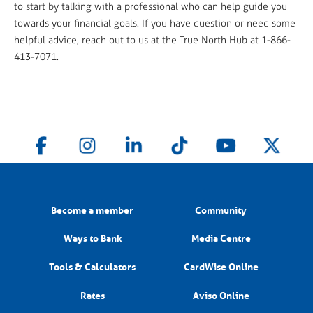
to start by talking with a professional who can help guide you
towards your financial goals. If you have question or need some
helpful advice, reach out to us at the True North Hub at 1-866-
413-7071.
Become a member
Community
Ways to Bank
Media Centre
Tools & Calculators
CardWise Online
Rates
Aviso Online