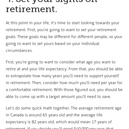
retirement.
At this point in your life, it’s time to start looking towards your
retirement. First, you’re going to want to set your retirement
goals. These goals may be different for different people, so your
going to want to set yours based on your individual
circumstances.
First, you’re going to want to consider what age you want to
retire at and your life expectancy. From that, you should be able
to extrapolate how many years you’ll need to support yourself
in retirement. Then, consider how much you’ll need per year for
a comfortable retirement. With those figured out, you should be
able to come up with a target amount you’ll need to save.
Let’s do some quick math together. The average retirement age
in Canada is around 65 years old and the average life
expectancy is 82 years old, which would mean 17 years of
retirement. If you decide you’ll need $40,000 per year, that