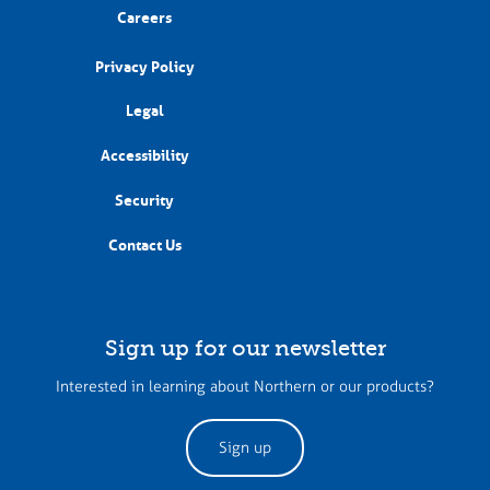
Careers
Privacy Policy
Legal
Accessibility
Security
Contact Us
Sign up for our newsletter
Interested in learning about Northern or our products?
Sign up